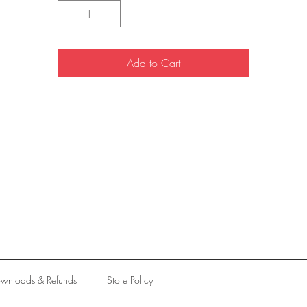
Add to Cart
wnloads & Refunds
Store Policy