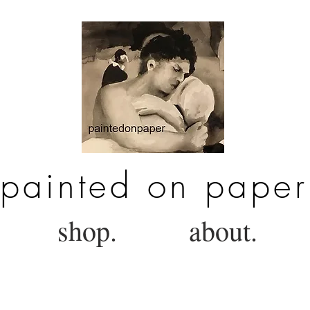
painted on paper
shop.
about.