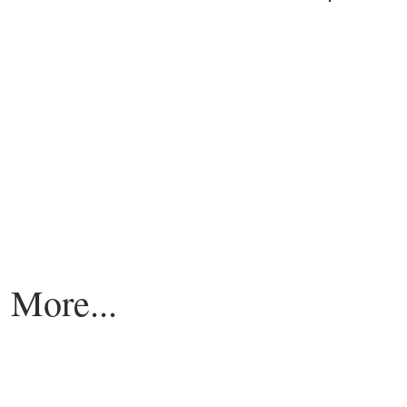
More...