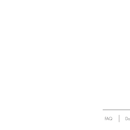
FAQ
Do