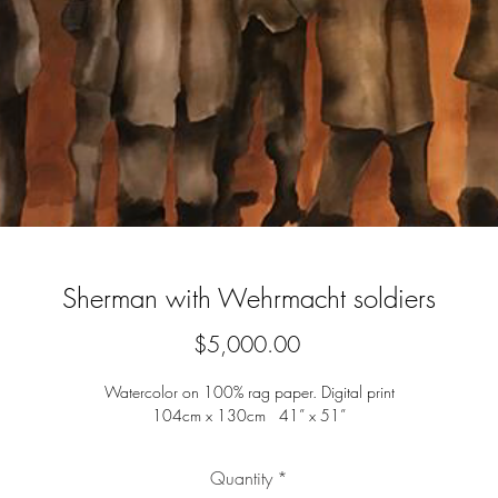
Sherman with Wehrmacht soldiers
Price
$5,000.00
Watercolor on 100% rag paper. Digital print
104cm x 130cm 41” x 51”
Quantity
*