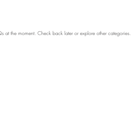
s at the moment. Check back later or explore other categories.