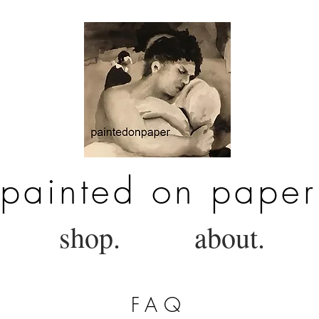
painted on paper
shop.
about.
FAQ