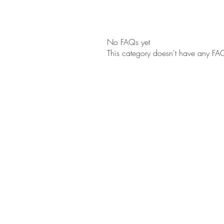
No FAQs yet
This category doesn't have any FAQ