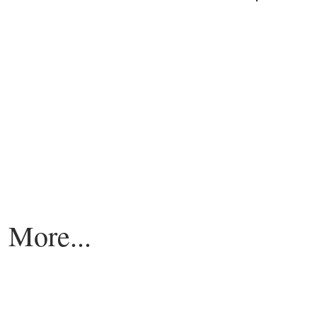
More...