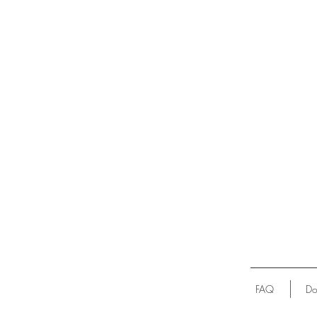
FAQ
Do