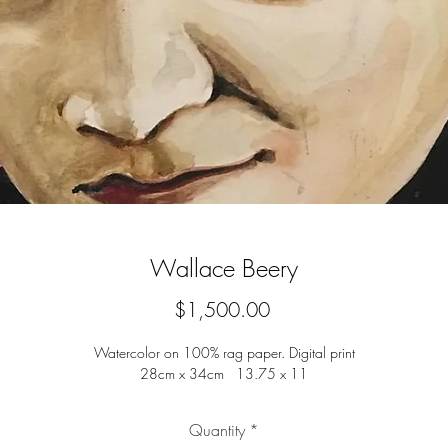
Wallace Beery
Price
$1,500.00
Watercolor on 100% rag paper. Digital print
28cm x 34cm 13.75 x 11
Quantity
*