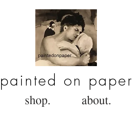
painted on paper
shop.
about.