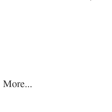
More...