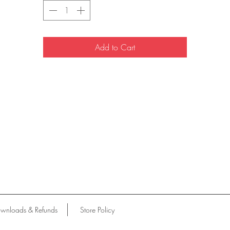
Add to Cart
wnloads & Refunds
Store Policy