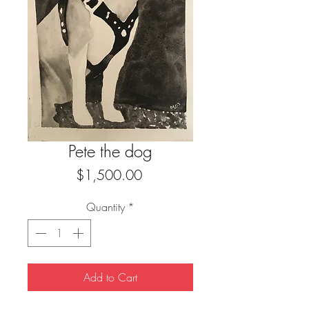
Pete the dog
Price
$1,500.00
Quantity
*
Add to Cart