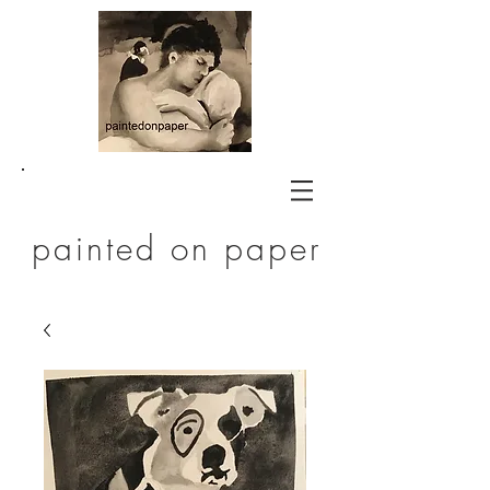
painted on paper