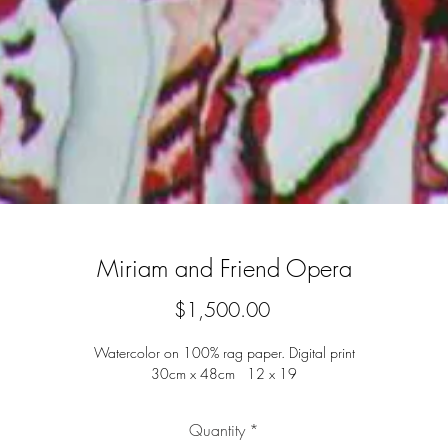
Miriam and Friend Opera
Price
$1,500.00
Watercolor on 100% rag paper. Digital print
30cm x 48cm 12 x 19
Quantity
*