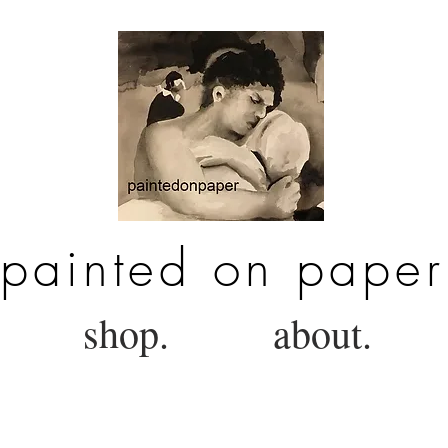
painted on paper
shop.
about.