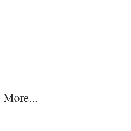
More...