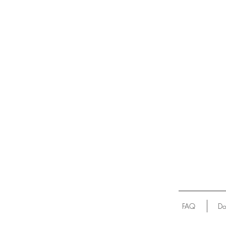
FAQ
Do