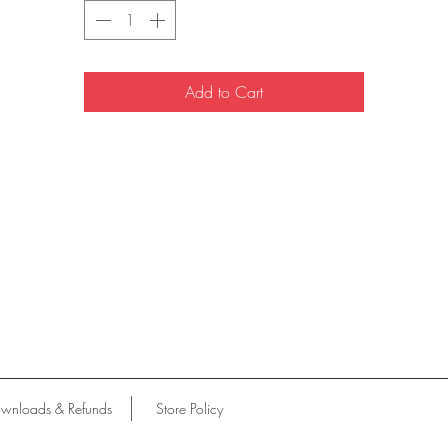
Add to Cart
wnloads & Refunds
Store Policy