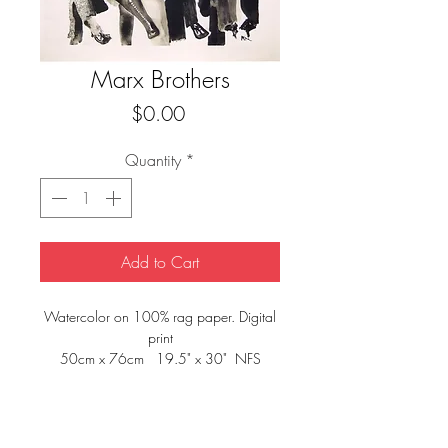
Marx Brothers
Price
$0.00
Quantity
*
Add to Cart
Watercolor on 100% rag paper. Digital
print
50cm x 76cm 19.5" x 30" NFS
private collection E.Bruot