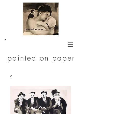
painted on paper