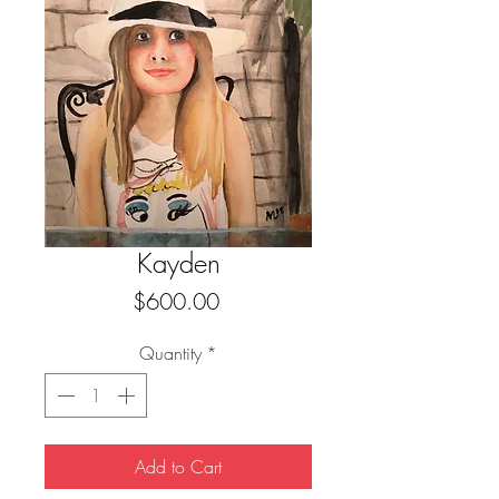
Kayden
Price
$600.00
Quantity
*
Add to Cart