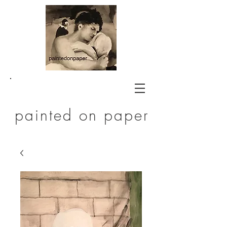
painted on paper