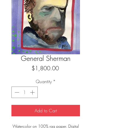
General Sherman
Price
$1,800.00
Quantity
*
Add to Cart
Watercolor on 100% rag paper. Digital