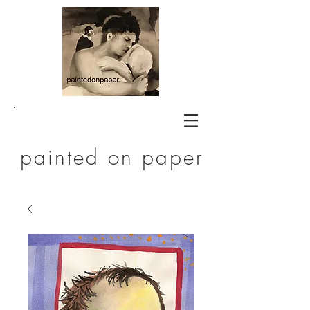
painted on paper