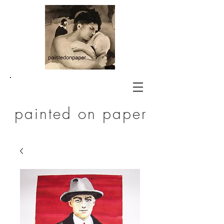
painted on paper