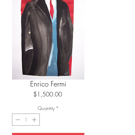
Enrico Fermi
Price
$1,500.00
Quantity
*