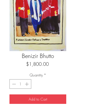
Benizir Bhutto
Price
$1,800.00
Quantity
*
Add to Cart