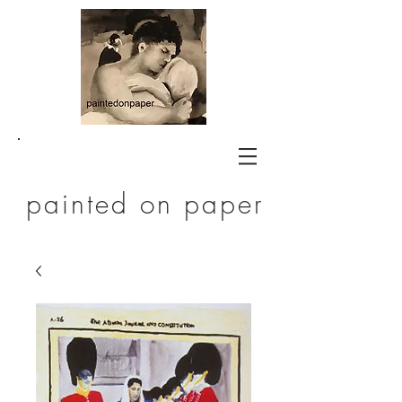
painted on paper