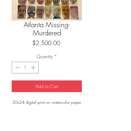
Atlanta Missing-
Murdered
Price
$2,500.00
Quantity
*
Add to Cart
20x24 digital print on watercolor paper
FAQ
Downloads & Refunds
Store Policy