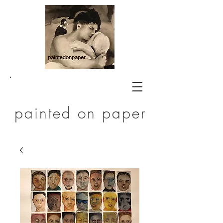
painted on paper